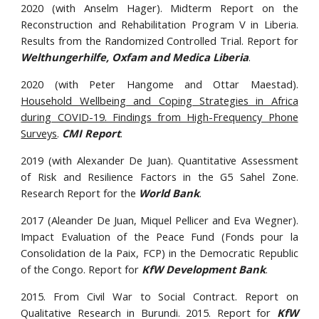
2020 (with Anselm Hager). Midterm Report on the
Reconstruction and Rehabilitation Program V in Liberia.
Results from the Randomized Controlled Trial. Report for
Welthungerhilfe, Oxfam and Medica Liberia
.
2020 (with Peter Hangome and Ottar Maestad).
Household Wellbeing and Coping Strategies in Africa
during COVID-19. Findings from High-Frequency Phone
Surveys
.
CMI Report
.
2019 (with Alexander De Juan). Quantitative Assessment
of Risk and Resilience Factors in the G5 Sahel Zone.
Research Report for the
World Bank
.
2017 (
Aleander De Juan, Miquel Pellicer and Eva Wegner).
Impact Evaluation of the Peace Fund (Fonds pour la
Consolidation de la Paix, FCP) in the Democratic Republic
of the Congo. Report for
KfW Development Bank
.
2015. From Civil War to Social Contract. Report on
Qualitative Research in Burundi. 2015. Report for
KfW