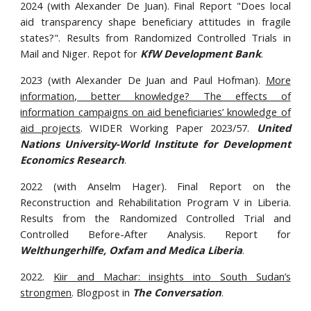
2024 (with Alexander De Juan). Final Report "Does local
aid transparency shape beneficiary attitudes in fragile
states?". Results from Randomized Controlled Trials in
Mail and Niger. Repot for
KfW Development Bank
.
2023 (with Alexander De Juan and Paul Hofman).
More
information, better knowledge? The effects of
information campaigns on aid beneficiaries’ knowledge of
aid projects
. WIDER Working Paper 2023/57.
United
Nations University-World Institute for Development
Economics Research
.
202
2
(with Anselm Hager).
Final
Report on the
Reconstruction and Rehabilitation Program V in Liberia.
Results from the Randomized Controlled Trial and
Controlled
Before-After Analysis
. Report for
Welthungerhilfe, Oxfam and Medica Liberia
.
2022.
Kiir and Machar: insights into South Sudan’s
strongmen
. Blogpost in
The Conversation
.