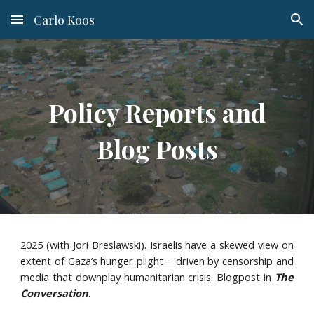
Carlo Koos
Skip to main content
Skip to navigation
Policy Reports and
Blog Posts
2025 (with Jori Breslawski).
Israelis have a skewed view on
extent of Gaza’s hunger plight − driven by censorship and
media that downplay humanitarian crisis
. Blogpost in
The
Conversation
.